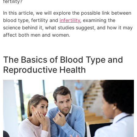
fertility?
In this article, we will explore the possible link between
blood type, fertility and
infertility
, examining the
science behind it, what studies suggest, and how it may
affect both men and women.
The Basics of Blood Type and
Reproductive Health