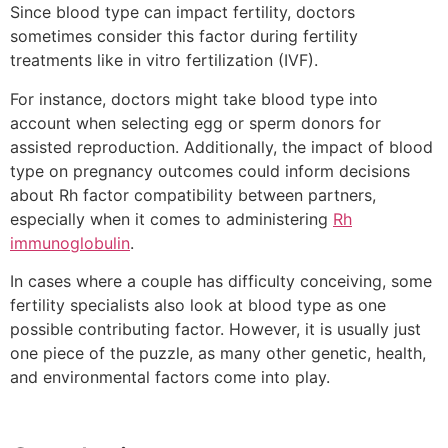
Since blood type can impact fertility, doctors
sometimes consider this factor during fertility
treatments like in vitro fertilization (IVF).
For instance, doctors might take blood type into
account when selecting egg or sperm donors for
assisted reproduction. Additionally, the impact of blood
type on pregnancy outcomes could inform decisions
about Rh factor compatibility between partners,
especially when it comes to administering
Rh
immunoglobulin
.
In cases where a couple has difficulty conceiving, some
fertility specialists also look at blood type as one
possible contributing factor. However, it is usually just
one piece of the puzzle, as many other genetic, health,
and environmental factors come into play.