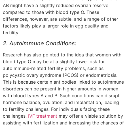
AB might have a slightly reduced ovarian reserve
compared to those with blood type O. These
differences, however, are subtle, and a range of other
factors likely play a larger role in egg quality and
fertility.
2. Autoimmune Conditions:
Research has also pointed to the idea that women with
blood type O may be at a slightly lower risk for
autoimmune-related fertility problems, such as
polycystic ovary syndrome (PCOS) or endometriosis.
This is because certain antibodies linked to autoimmune
disorders can be present in higher amounts in women
with blood types A and B. Such conditions can disrupt
hormone balance, ovulation, and implantation, leading
to fertility challenges. For individuals facing these
challenges,
IVF treatment
may offer a viable solution by
assisting with fertilization and increasing the chances of