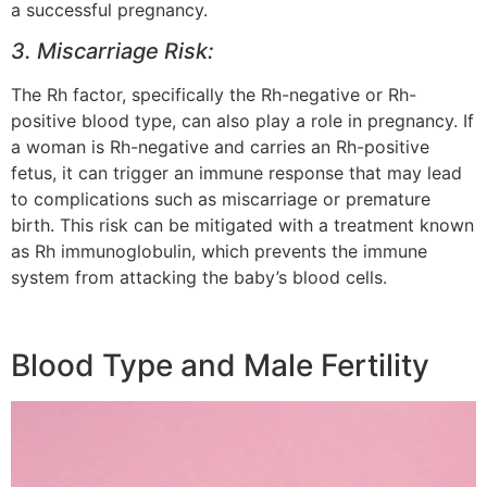
a successful pregnancy.
3. Miscarriage Risk:
The Rh factor, specifically the Rh-negative or Rh-
positive blood type, can also play a role in pregnancy. If
a woman is Rh-negative and carries an Rh-positive
fetus, it can trigger an immune response that may lead
to complications such as miscarriage or premature
birth. This risk can be mitigated with a treatment known
as Rh immunoglobulin, which prevents the immune
system from attacking the baby’s blood cells.
Blood Type and Male Fertility