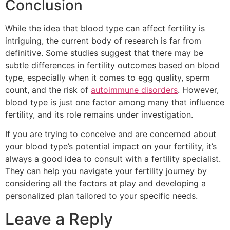
Conclusion
While the idea that blood type can affect fertility is
intriguing, the current body of research is far from
definitive. Some studies suggest that there may be
subtle differences in fertility outcomes based on blood
type, especially when it comes to egg quality, sperm
count, and the risk of
autoimmune disorders
. However,
blood type is just one factor among many that influence
fertility, and its role remains under investigation.
If you are trying to conceive and are concerned about
your blood type’s potential impact on your fertility, it’s
always a good idea to consult with a fertility specialist.
They can help you navigate your fertility journey by
considering all the factors at play and developing a
personalized plan tailored to your specific needs.
Leave a Reply