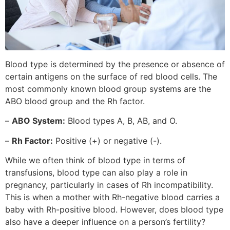
Blood type is determined by the presence or absence of
certain antigens on the surface of red blood cells. The
most commonly known blood group systems are the
ABO blood group and the Rh factor.
–
ABO System:
Blood types A, B, AB, and O.
–
Rh Factor:
Positive (+) or negative (-).
While we often think of blood type in terms of
transfusions, blood type can also play a role in
pregnancy, particularly in cases of Rh incompatibility.
This is when a mother with Rh-negative blood carries a
baby with Rh-positive blood. However, does blood type
also have a deeper influence on a person’s fertility?