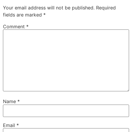
Your email address will not be published.
Required
fields are marked
*
Comment
*
Name
*
Email
*