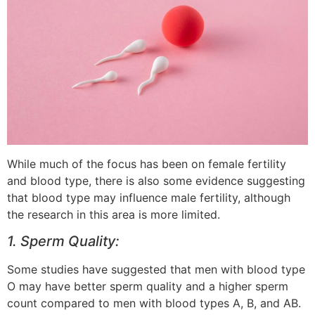
While much of the focus has been on female fertility
and blood type, there is also some evidence suggesting
that blood type may influence male fertility, although
the research in this area is more limited.
1. Sperm Quality:
Some studies have suggested that men with blood type
O may have better sperm quality and a higher sperm
count compared to men with blood types A, B, and AB.