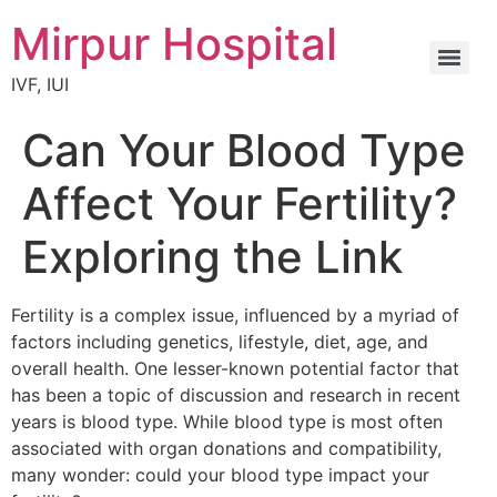
Mirpur Hospital
IVF, IUI
Can Your Blood Type
Affect Your Fertility?
Exploring the Link
Fertility is a complex issue, influenced by a myriad of
factors including genetics, lifestyle, diet, age, and
overall health. One lesser-known potential factor that
has been a topic of discussion and research in recent
years is blood type. While blood type is most often
associated with organ donations and compatibility,
many wonder: could your blood type impact your