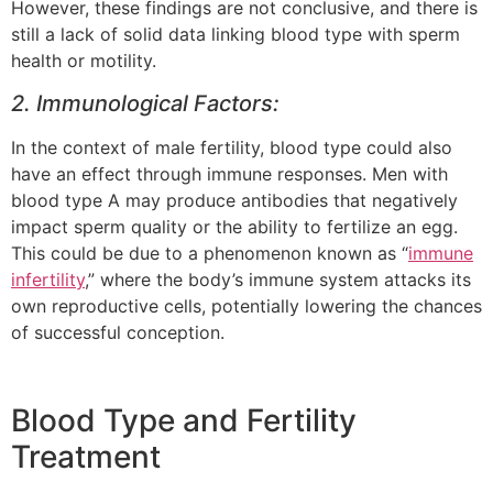
However, these findings are not conclusive, and there is
still a lack of solid data linking blood type with sperm
health or motility.
2. Immunological Factors:
In the context of male fertility, blood type could also
have an effect through immune responses. Men with
blood type A may produce antibodies that negatively
impact sperm quality or the ability to fertilize an egg.
This could be due to a phenomenon known as “
immune
infertility
,” where the body’s immune system attacks its
own reproductive cells, potentially lowering the chances
of successful conception.
Blood Type and Fertility
Treatment