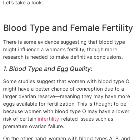
Let’s take a look.
Blood Type and Female Fertility
There is some evidence suggesting that blood type
might influence a woman’s fertility, though more
research is needed to make definitive conclusions.
1. Blood Type and Egg Quality:
Some studies suggest that women with blood type O
might have a better chance of conception due to a
larger ovarian reserve—meaning they may have more
eggs available for fertilization. This is thought to be
because women with blood type O may have a lower
risk of certain
infertility
-related issues such as
premature ovarian failure.
On the other hand, women with blood types A, B, and