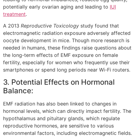
potentially early ovarian aging and leading to
IUI
treatment
.
A 2013
Reproductive Toxicology
study found that
electromagnetic radiation exposure adversely affected
oocyte development in mice. Though more research is
needed in humans, these findings raise questions about
the long-term effects of EMF exposure on female
fertility, especially for women who frequently use their
smartphones or spend long periods near Wi-Fi routers.
3. Potential Effects on Hormonal
Balance:
EMF radiation has also been linked to changes in
hormonal levels, which can directly impact fertility. The
hypothalamus and pituitary glands, which regulate
reproductive hormones, are sensitive to various
environmental factors, including electromagnetic fields.