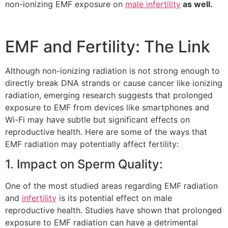
non-ionizing EMF exposure on
male infertility
as well.
EMF and Fertility: The Link
Although non-ionizing radiation is not strong enough to
directly break DNA strands or cause cancer like ionizing
radiation, emerging research suggests that prolonged
exposure to EMF from devices like smartphones and
Wi-Fi may have subtle but significant effects on
reproductive health. Here are some of the ways that
EMF radiation may potentially affect fertility:
1. Impact on Sperm Quality:
One of the most studied areas regarding EMF radiation
and
infertility
is its potential effect on male
reproductive health. Studies have shown that prolonged
exposure to EMF radiation can have a detrimental