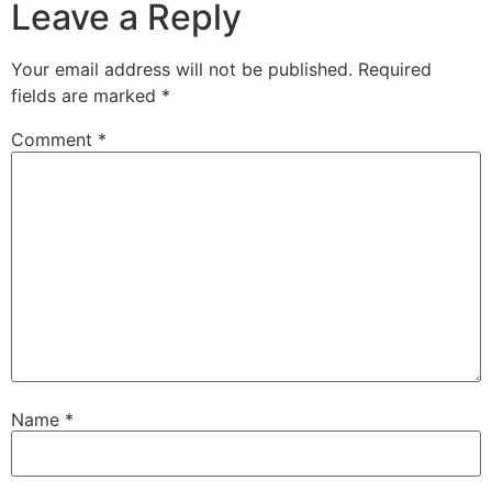
Leave a Reply
Your email address will not be published.
Required
fields are marked
*
Comment
*
Name
*