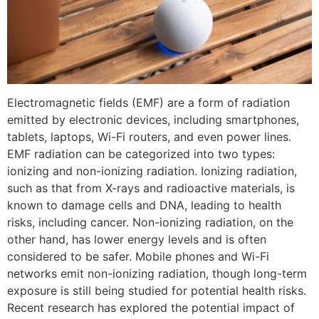
Electromagnetic fields (EMF) are a form of radiation
emitted by electronic devices, including smartphones,
tablets, laptops, Wi-Fi routers, and even power lines.
EMF radiation can be categorized into two types:
ionizing and non-ionizing radiation. Ionizing radiation,
such as that from X-rays and radioactive materials, is
known to damage cells and DNA, leading to health
risks, including cancer. Non-ionizing radiation, on the
other hand, has lower energy levels and is often
considered to be safer. Mobile phones and Wi-Fi
networks emit non-ionizing radiation, though long-term
exposure is still being studied for potential health risks.
Recent research has explored the potential impact of