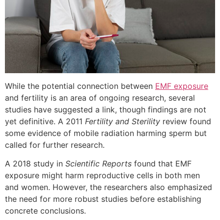
While the potential connection between
EMF exposure
and fertility is an area of ongoing research, several
studies have suggested a link, though findings are not
yet definitive. A 2011
Fertility and Sterility
review found
some evidence of mobile radiation harming sperm but
called for further research.
A 2018 study in
Scientific Reports
found that EMF
exposure might harm reproductive cells in both men
and women. However, the researchers also emphasized
the need for more robust studies before establishing
concrete conclusions.