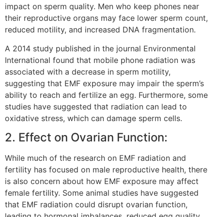
impact on sperm quality. Men who keep phones near
their reproductive organs may face lower sperm count,
reduced motility, and increased DNA fragmentation.
A 2014 study published in the journal Environmental
International found that mobile phone radiation was
associated with a decrease in sperm motility,
suggesting that EMF exposure may impair the sperm’s
ability to reach and fertilize an egg. Furthermore, some
studies have suggested that radiation can lead to
oxidative stress, which can damage sperm cells.
2. Effect on Ovarian Function:
While much of the research on EMF radiation and
fertility has focused on male reproductive health, there
is also concern about how EMF exposure may affect
female fertility. Some animal studies have suggested
that EMF radiation could disrupt ovarian function,
leading to hormonal imbalances, reduced egg quality,