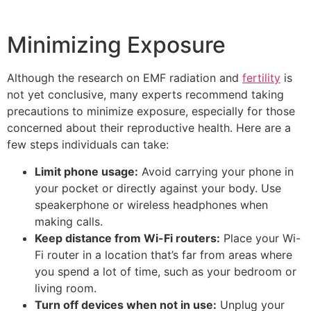
Minimizing Exposure
Although the research on EMF radiation and
fertility
is
not yet conclusive, many experts recommend taking
precautions to minimize exposure, especially for those
concerned about their reproductive health. Here are a
few steps individuals can take:
Limit phone usage:
Avoid carrying your phone in
your pocket or directly against your body. Use
speakerphone or wireless headphones when
making calls.
Keep distance from Wi-Fi routers:
Place your Wi-
Fi router in a location that’s far from areas where
you spend a lot of time, such as your bedroom or
living room.
Turn off devices when not in use:
Unplug your