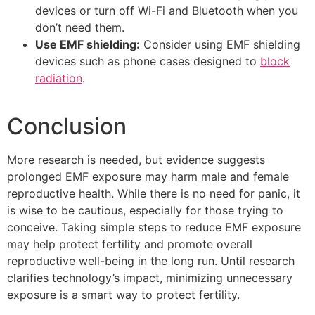
devices or turn off Wi-Fi and Bluetooth when you
don’t need them.
Use EMF shielding:
Consider using EMF shielding
devices such as phone cases designed to
block
radiation
.
Conclusion
More research is needed, but evidence suggests
prolonged EMF exposure may harm male and female
reproductive health. While there is no need for panic, it
is wise to be cautious, especially for those trying to
conceive. Taking simple steps to reduce EMF exposure
may help protect fertility and promote overall
reproductive well-being in the long run. Until research
clarifies technology’s impact, minimizing unnecessary
exposure is a smart way to protect fertility.