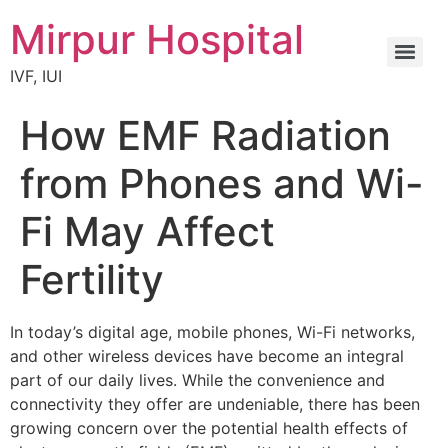
Mirpur Hospital
IVF, IUI
How EMF Radiation
from Phones and Wi-
Fi May Affect
Fertility
In today’s digital age, mobile phones, Wi-Fi networks,
and other wireless devices have become an integral
part of our daily lives. While the convenience and
connectivity they offer are undeniable, there has been
growing concern over the potential health effects of