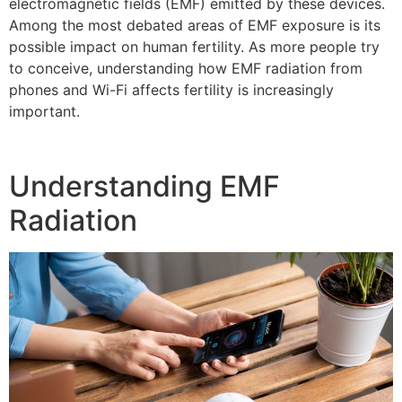
electromagnetic fields (EMF) emitted by these devices.
Among the most debated areas of EMF exposure is its
possible impact on human fertility. As more people try
to conceive, understanding how EMF radiation from
phones and Wi-Fi affects fertility is increasingly
important.
Understanding EMF
Radiation