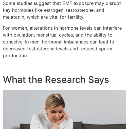
Some studies suggest that EMF exposure may disrupt
key hormones like estrogen, testosterone, and
melatonin, which are vital for fertility.
For women, alterations in hormone levels can interfere
with ovulation, menstrual cycles, and the ability to
conceive. In men, hormonal imbalances can lead to
decreased testosterone levels and reduced sperm
production.
What the Research Says