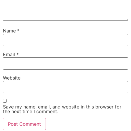
Name
*
Email
*
Website
Save my name, email, and website in this browser for
the next time I comment.