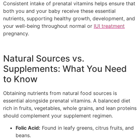
Consistent intake of prenatal vitamins helps ensure that
both you and your baby receive these essential
nutrients, supporting healthy growth, development, and
your well-being throughout normal or
IUI treatment
pregnancy.
Natural Sources vs.
Supplements: What You Need
to Know
Obtaining nutrients from natural food sources is
essential alongside prenatal vitamins. A balanced diet
rich in fruits, vegetables, whole grains, and lean proteins
should complement your supplement regimen.
Folic Acid:
Found in leafy greens, citrus fruits, and
beans.