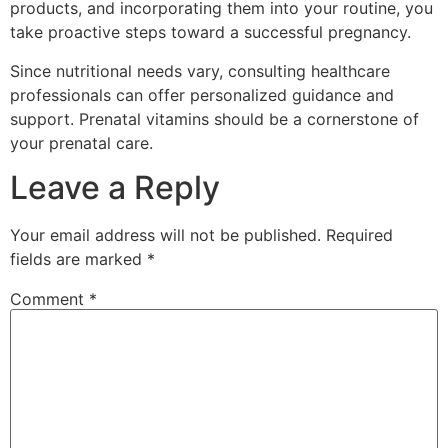
products, and incorporating them into your routine, you
take proactive steps toward a successful pregnancy.
Since nutritional needs vary, consulting healthcare
professionals can offer personalized guidance and
support. Prenatal vitamins should be a cornerstone of
your prenatal care.
Leave a Reply
Your email address will not be published.
Required
fields are marked
*
Comment
*