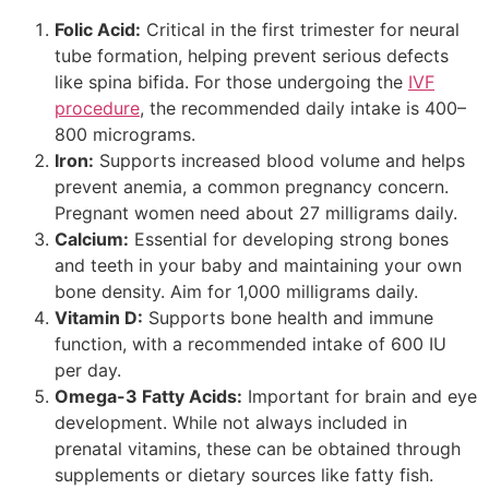
Folic Acid:
Critical in the first trimester for neural
tube formation, helping prevent serious defects
like spina bifida. For those undergoing the
IVF
procedure
, the recommended daily intake is 400–
800 micrograms.
Iron:
Supports increased blood volume and helps
prevent anemia, a common pregnancy concern.
Pregnant women need about 27 milligrams daily.
Calcium:
Essential for developing strong bones
and teeth in your baby and maintaining your own
bone density. Aim for 1,000 milligrams daily.
Vitamin D:
Supports bone health and immune
function, with a recommended intake of 600 IU
per day.
Omega-3 Fatty Acids:
Important for brain and eye
development. While not always included in
prenatal vitamins, these can be obtained through
supplements or dietary sources like fatty fish.