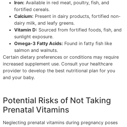
Iron:
Available in red meat, poultry, fish, and
fortified cereals.
Calcium:
Present in dairy products, fortified non-
dairy milk, and leafy greens.
Vitamin D:
Sourced from fortified foods, fish, and
sunlight exposure.
Omega-3 Fatty Acids:
Found in fatty fish like
salmon and walnuts.
Certain dietary preferences or conditions may require
increased supplement use. Consult your healthcare
provider to develop the best nutritional plan for you
and your baby.
Potential Risks of Not Taking
Prenatal Vitamins
Neglecting prenatal vitamins during pregnancy poses