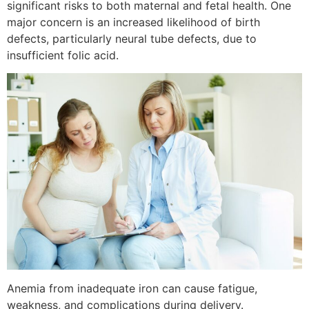
significant risks to both maternal and fetal health. One
major concern is an increased likelihood of birth
defects, particularly neural tube defects, due to
insufficient folic acid.
Anemia from inadequate iron can cause fatigue,
weakness, and complications during delivery.