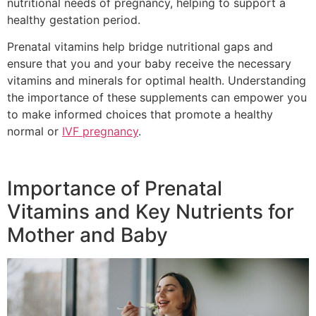
nutritional needs of pregnancy, helping to support a
healthy gestation period.
Prenatal vitamins help bridge nutritional gaps and
ensure that you and your baby receive the necessary
vitamins and minerals for optimal health. Understanding
the importance of these supplements can empower you
to make informed choices that promote a healthy
normal or
IVF pregnancy
.
Importance of Prenatal
Vitamins and Key Nutrients for
Mother and Baby