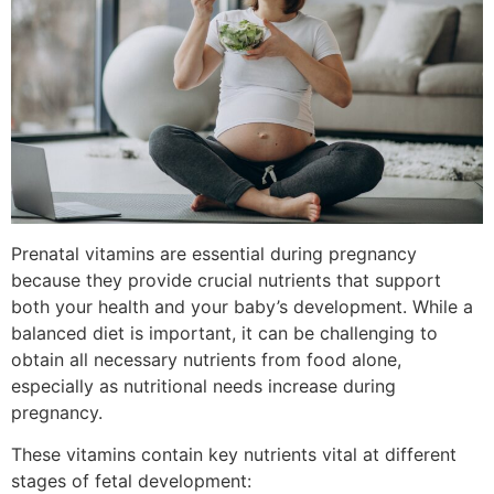
Prenatal vitamins are essential during pregnancy
because they provide crucial nutrients that support
both your health and your baby’s development. While a
balanced diet is important, it can be challenging to
obtain all necessary nutrients from food alone,
especially as nutritional needs increase during
pregnancy.
These vitamins contain key nutrients vital at different
stages of fetal development: