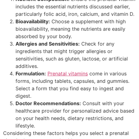
includes the essential nutrients discussed earlier,
particularly folic acid, iron, calcium, and vitamin D.
Bioavailability:
Choose a supplement with high
bioavailability, meaning the nutrients are easily
absorbed by your body.
Allergies and Sensitivities:
Check for any
ingredients that might trigger allergies or
sensitivities, such as gluten, lactose, or artificial
additives.
Formulation:
Prenatal vitamins
come in various
forms, including tablets, capsules, and gummies.
Select a form that you find easy to ingest and
digest.
Doctor Recommendations:
Consult with your
healthcare provider for personalized advice based
on your health needs, dietary restrictions, and
lifestyle.
Considering these factors helps you select a prenatal