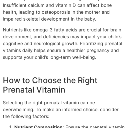
Insufficient calcium and vitamin D can affect bone
health, leading to osteoporosis in the mother and
impaired skeletal development in the baby.
Nutrients like omega-3 fatty acids are crucial for brain
development, and deficiencies may impact your child’s
cognitive and neurological growth. Prioritizing prenatal
vitamins daily helps ensure a healthier pregnancy and
supports your child’s long-term well-being.
How to Choose the Right
Prenatal Vitamin
Selecting the right prenatal vitamin can be
overwhelming. To make an informed choice, consider
the following factors:
Nutrient Composition:
Ensure the prenatal vitamin