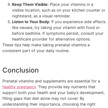
Keep Them Visible:
Place your vitamins in a
visible location, such as on your kitchen counter or
nightstand, as a visual reminder.
Listen to Your Body:
If you experience side effects
like nausea, try taking your vitamin with food or
before bedtime. If symptoms persist, consult your
healthcare provider for alternative options.
These tips help make taking prenatal vitamins a
consistent part of your daily routine.
Conclusion
Prenatal vitamins and supplements are essential for a
healthy pregnancy
. They provide key nutrients that
support both your health and your baby’s development,
filling gaps that diet alone may not cover. By
understanding their importance, choosing the right