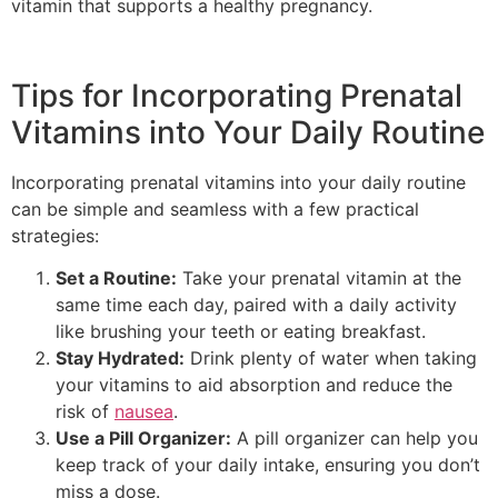
vitamin that supports a healthy pregnancy.
Tips for Incorporating Prenatal
Vitamins into Your Daily Routine
Incorporating prenatal vitamins into your daily routine
can be simple and seamless with a few practical
strategies:
Set a Routine:
Take your prenatal vitamin at the
same time each day, paired with a daily activity
like brushing your teeth or eating breakfast.
Stay Hydrated:
Drink plenty of water when taking
your vitamins to aid absorption and reduce the
risk of
nausea
.
Use a Pill Organizer:
A pill organizer can help you
keep track of your daily intake, ensuring you don’t
miss a dose.