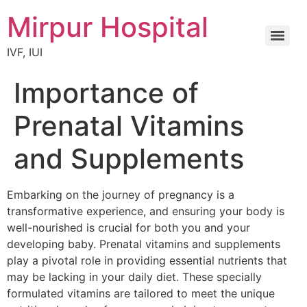
Mirpur Hospital
IVF, IUI
Importance of
Prenatal Vitamins
and Supplements
Embarking on the journey of pregnancy is a
transformative experience, and ensuring your body is
well-nourished is crucial for both you and your
developing baby. Prenatal vitamins and supplements
play a pivotal role in providing essential nutrients that
may be lacking in your daily diet. These specially
formulated vitamins are tailored to meet the unique