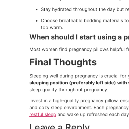
Stay hydrated throughout the day but re
Choose breathable bedding materials to 
too warm.
When should I start using a 
Most women find pregnancy pillows helpful 
Final Thoughts
Sleeping well during pregnancy is crucial for
sleeping position (preferably left side) wit
sleep quality throughout pregnancy.
Invest in a high-quality pregnancy pillow, e
and cozy sleep environment. Each pregnancy i
restful sleep
and wake up refreshed each day
Leave a Reply