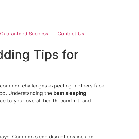
Guaranteed Success
Contact Us
ding Tips for
st common challenges expecting mothers face
 too. Understanding the
best sleeping
e to your overall health, comfort, and
 ways. Common sleep disruptions include: