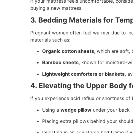
If your mattress feels uncomfortable, consid
buying a new mattress.
3. Bedding Materials for Tem
Pregnant women often feel warmer due to in
materials such as:
Organic cotton sheets
, which are soft,
Bamboo sheets
, known for moisture-wi
Lightweight comforters or blankets
, a
4. Elevating the Upper Body f
If you experience acid reflux or shortness of 
Using a
wedge pillow
under your back
Placing extra pillows behind your shoul
Investing in an adjustable bed frame if 