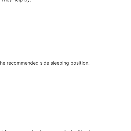
 the recommended side sleeping position.