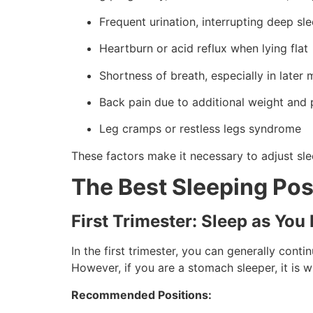
Frequent urination, interrupting deep sl
Heartburn or acid reflux when lying flat
Shortness of breath, especially in later
Back pain due to additional weight and
Leg cramps or restless legs syndrome
These factors make it necessary to adjust sl
The Best Sleeping Pos
First Trimester: Sleep as You 
In the first trimester, you can generally conti
However, if you are a stomach sleeper, it is 
Recommended Positions: