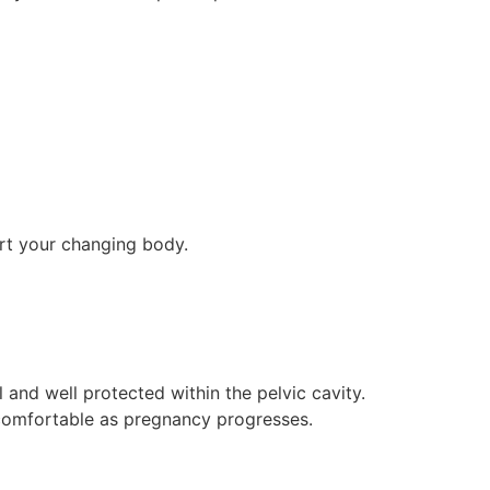
rt your changing body.
ll and well protected within the pelvic cavity.
uncomfortable as pregnancy progresses.