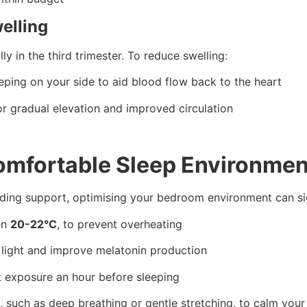
elling
y in the third trimester. To reduce swelling:
eping on your side to aid blood flow back to the heart
r gradual elevation and improved circulation
Comfortable Sleep Environmen
dding support, optimising your bedroom environment can sig
en
20-22°C
, to prevent overheating
 light and improve melatonin production
ht exposure an hour before sleeping
, such as deep breathing or gentle stretching, to calm you