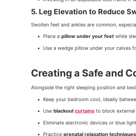
5. Leg Elevation to Reduce Sw
Swollen feet and ankles are common, especiall
Place a
pillow under your feet
while sle
Use a wedge pillow under your calves fo
Creating a Safe and 
Alongside the right sleeping position and be
Keep your bedroom cool, ideally betwe
Use
blackout
curtains
to block external
Eliminate electronic devices or blue lig
Practice
prenatal relaxation techniques