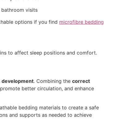
 bathroom visits
hable options if you find
microfibre bedding
ns to affect sleep positions and comfort.
’s development
. Combining the
correct
, promote better circulation, and enhance
athable bedding materials to create a safe
tions and supports as needed to achieve