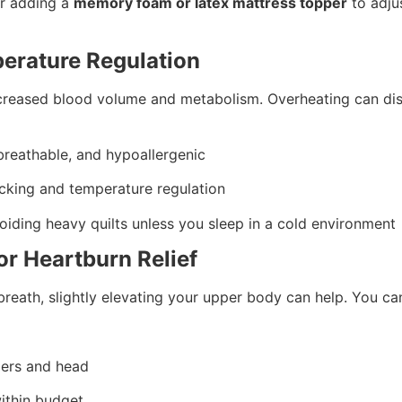
er adding a
memory foam or latex mattress topper
to adju
perature Regulation
creased blood volume and metabolism. Overheating can dis
 breathable, and hypoallergenic
cking and temperature regulation
voiding heavy quilts unless you sleep in a cold environment
or Heartburn Relief
breath, slightly elevating your upper body can help. You ca
ders and head
within budget