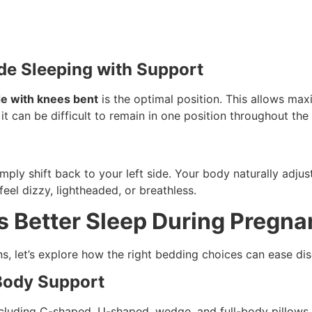
Side Sleeping with Support
ide with knees bent
is the optimal position. This allows ma
t can be difficult to remain in one position throughout the 
mply shift back to your left side. Your body naturally adju
feel dizzy, lightheaded, or breathless.
 Better Sleep During Pregn
s, let’s explore how the right bedding choices can ease di
 Body Support
cluding C-shaped, U-shaped, wedge, and full-body pillows.