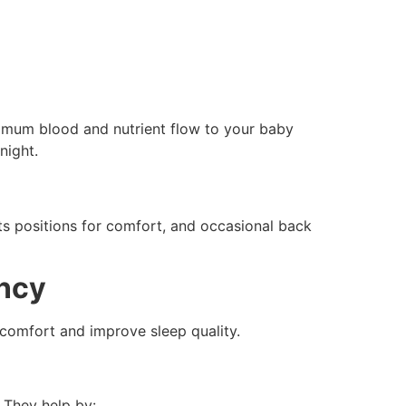
ximum blood and nutrient flow to your baby
night.
sts positions for comfort, and occasional back
ancy
scomfort and improve sleep quality.
 They help by: