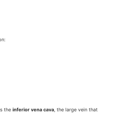
on:
ss the
inferior vena cava
, the large vein that