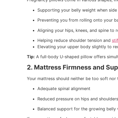
Supporting your belly weight when side
Preventing you from rolling onto your b
Aligning your hips, knees, and spine to 
Helping reduce shoulder tension and
sti
Elevating your upper body slightly to r
Tip:
A full-body U-shaped pillow offers simul
2. Mattress Firmness and Su
Your mattress should neither be too soft nor 
Adequate spinal alignment
Reduced pressure on hips and shoulder
Balanced support for the growing belly 