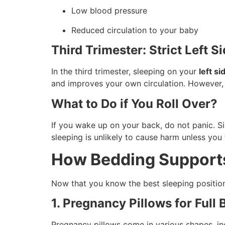
Low blood pressure
Reduced circulation to your baby
Third Trimester: Strict Left 
In the third trimester, sleeping on your
left s
and improves your own circulation. However, i
What to Do if You Roll Over?
If you wake up on your back, do not panic. Si
sleeping is unlikely to cause harm unless you 
How Bedding Supports
Now that you know the best sleeping position
1. Pregnancy Pillows for Full
Pregnancy pillows come in various shapes, in