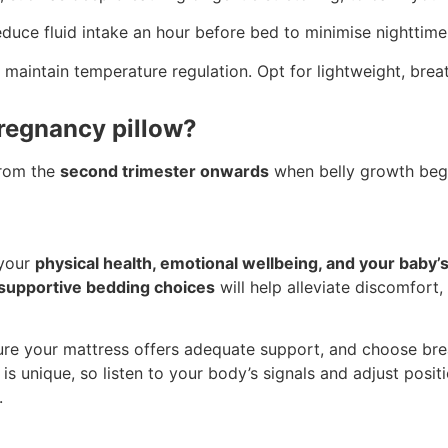
duce fluid intake an hour before bed to minimise nighttime
maintain temperature regulation. Opt for lightweight, breat
pregnancy pillow?
from the
second trimester onwards
when belly growth begi
 your
physical health, emotional wellbeing, and your baby
h supportive bedding choices
will help alleviate discomfort
nsure your mattress offers adequate support, and choose bre
s unique, so listen to your body’s signals and adjust posi
.