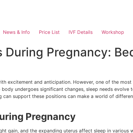
News & Info
Price List
IVF Details
Workshop
s During Pregnancy: Bed
 with excitement and anticipation. However, one of the mo
the body undergoes significant changes, sleep needs evolve
can support these positions can make a world of differenc
uring Pregnancy
ght gain, and the expanding uterus affect sleep in various