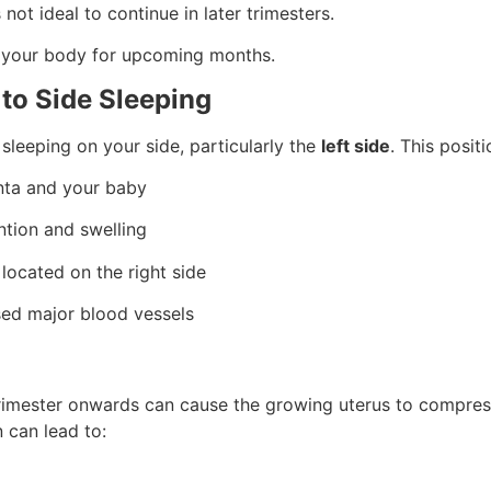
s not ideal to continue in later trimesters.
 your body for upcoming months.
 to Side Sleeping
leeping on your side, particularly the
left side
. This positi
enta and your baby
ntion and swelling
 located on the right side
ed major blood vessels
trimester onwards can cause the growing uterus to compre
 can lead to: