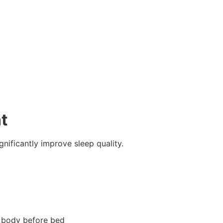
t
nificantly improve sleep quality.
r body before bed