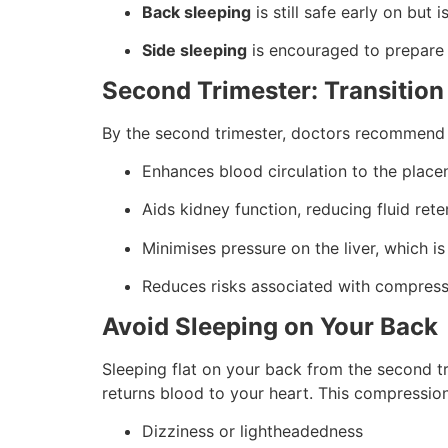
Back sleeping
is still safe early on but i
Side sleeping
is encouraged to prepare
Second Trimester: Transition
By the second trimester, doctors recommend s
Enhances blood circulation to the plac
Aids kidney function, reducing fluid rete
Minimises pressure on the liver, which is
Reduces risks associated with compress
Avoid Sleeping on Your Back
Sleeping flat on your back from the second 
returns blood to your heart. This compression
Dizziness or lightheadedness