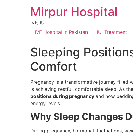
Mirpur Hospital
IVF, IUI
IVF Hospital In Pakistan
IUI Treatment
Sleeping Position
Comfort
Pregnancy is a transformative journey filled
is achieving restful, comfortable sleep. As 
positions during pregnancy
and how bedding 
energy levels.
Why Sleep Changes D
During pregnancy, hormonal fluctuations, wei