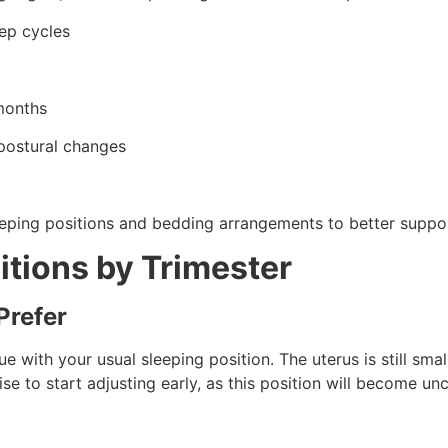
eep cycles
 months
 postural changes
eeping positions and bedding arrangements to better suppo
itions by Trimester
Prefer
nue with your usual sleeping position. The uterus is still sma
wise to start adjusting early, as this position will become 