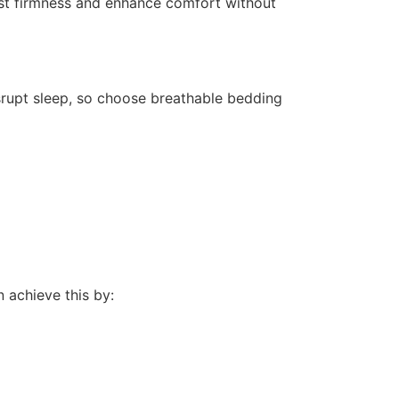
st firmness and enhance comfort without
rupt sleep, so choose breathable bedding
n achieve this by: