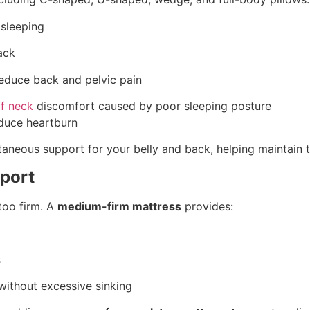
 sleeping
ack
reduce back and pelvic pain
ff neck
discomfort caused by poor sleeping posture
educe heartburn
taneous support for your belly and back, helping maintain
pport
too firm. A
medium-firm mattress
provides:
s
without excessive sinking