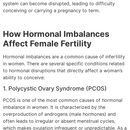
system can become disrupted, leading to difficulty
conceiving or carrying a pregnancy to term.
How Hormonal Imbalances
Affect Female Fertility
Hormonal imbalances are a common cause of infertility
in women. There are several specific conditions related
to hormonal disruptions that directly affect a woman’s
ability to conceive:
1. Polycystic Ovary Syndrome (PCOS)
PCOS is one of the most common causes of hormonal
imbalance in women. It is characterized by the
overproduction of androgens (male hormones) and
often leads to irregular or absent menstrual cycles,
which makes ovulation infrequent or unpredictable. As a