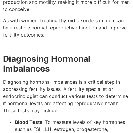
production and motility, making it more difficult for men
to conceive.
As with women, treating thyroid disorders in men can
help restore normal reproductive function and improve
fertility outcomes.
Diagnosing Hormonal
Imbalances
Diagnosing hormonal imbalances is a critical step in
addressing fertility issues. A fertility specialist or
endocrinologist can conduct various tests to determine
if hormonal levels are affecting reproductive health.
These tests may include:
Blood Tests
: To measure levels of key hormones
such as FSH, LH, estrogen, progesterone,