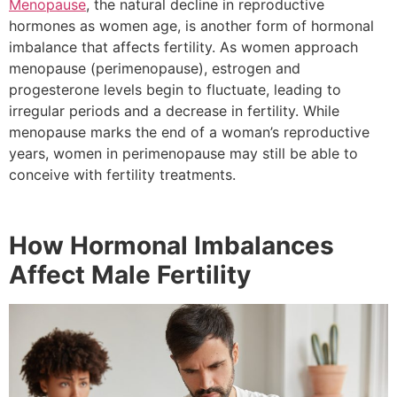
Menopause
, the natural decline in reproductive
hormones as women age, is another form of hormonal
imbalance that affects fertility. As women approach
menopause (perimenopause), estrogen and
progesterone levels begin to fluctuate, leading to
irregular periods and a decrease in fertility. While
menopause marks the end of a woman’s reproductive
years, women in perimenopause may still be able to
conceive with fertility treatments.
How Hormonal Imbalances
Affect Male Fertility