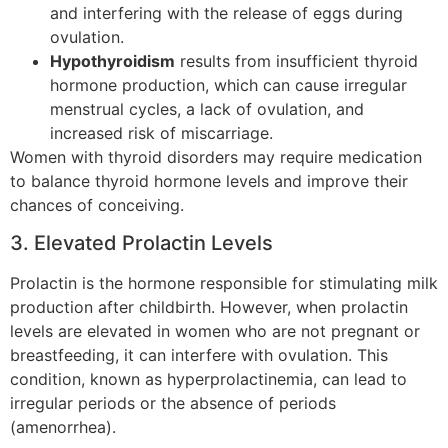
and interfering with the release of eggs during
ovulation.
Hypothyroidism
results from insufficient thyroid
hormone production, which can cause irregular
menstrual cycles, a lack of ovulation, and
increased risk of miscarriage.
Women with thyroid disorders may require medication
to balance thyroid hormone levels and improve their
chances of conceiving.
3. Elevated Prolactin Levels
Prolactin is the hormone responsible for stimulating milk
production after childbirth. However, when prolactin
levels are elevated in women who are not pregnant or
breastfeeding, it can interfere with ovulation. This
condition, known as hyperprolactinemia, can lead to
irregular periods or the absence of periods
(amenorrhea).