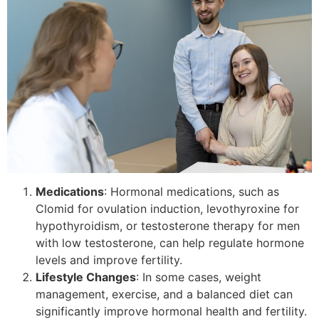
Medications
: Hormonal medications, such as
Clomid for ovulation induction, levothyroxine for
hypothyroidism, or testosterone therapy for men
with low testosterone, can help regulate hormone
levels and improve fertility.
Lifestyle Changes
: In some cases, weight
management, exercise, and a balanced diet can
significantly improve hormonal health and fertility.