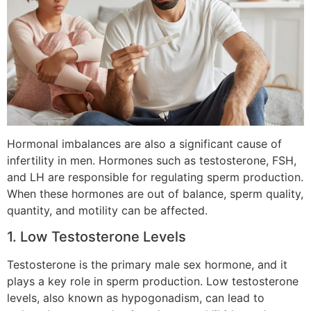
Hormonal imbalances are also a significant cause of
infertility in men. Hormones such as testosterone, FSH,
and LH are responsible for regulating sperm production.
When these hormones are out of balance, sperm quality,
quantity, and motility can be affected.
1. Low Testosterone Levels
Testosterone is the primary male sex hormone, and it
plays a key role in sperm production. Low testosterone
levels, also known as hypogonadism, can lead to