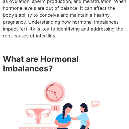
as ovulation, sperm production, and menstruation. When
hormone levels are out of balance, it can affect the
body’s ability to conceive and maintain a healthy
pregnancy. Understanding how hormonal imbalances
impact fertility is key to identifying and addressing the
root causes of infertility.
What are Hormonal
Imbalances?