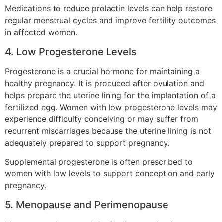
Medications to reduce prolactin levels can help restore
regular menstrual cycles and improve fertility outcomes
in affected women.
4. Low Progesterone Levels
Progesterone is a crucial hormone for maintaining a
healthy pregnancy. It is produced after ovulation and
helps prepare the uterine lining for the implantation of a
fertilized egg. Women with low progesterone levels may
experience difficulty conceiving or may suffer from
recurrent miscarriages because the uterine lining is not
adequately prepared to support pregnancy.
Supplemental progesterone is often prescribed to
women with low levels to support conception and early
pregnancy.
5. Menopause and Perimenopause