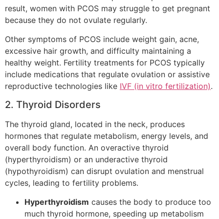
result, women with PCOS may struggle to get pregnant
because they do not ovulate regularly.
Other symptoms of PCOS include weight gain, acne,
excessive hair growth, and difficulty maintaining a
healthy weight. Fertility treatments for PCOS typically
include medications that regulate ovulation or assistive
reproductive technologies like
IVF (in vitro fertilization)
.
2. Thyroid Disorders
The thyroid gland, located in the neck, produces
hormones that regulate metabolism, energy levels, and
overall body function. An overactive thyroid
(hyperthyroidism) or an underactive thyroid
(hypothyroidism) can disrupt ovulation and menstrual
cycles, leading to fertility problems.
Hyperthyroidism
causes the body to produce too
much thyroid hormone, speeding up metabolism