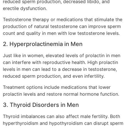
reduced sperm production, decreased libido, and
erectile dysfunction.
Testosterone therapy or medications that stimulate the
production of natural testosterone can improve sperm
count and quality in men with low testosterone levels.
2. Hyperprolactinemia in Men
Just like in women, elevated levels of prolactin in men
can interfere with reproductive health. High prolactin
levels in men can lead to a decrease in testosterone,
reduced sperm production, and even infertility.
Treatment options include medications that lower
prolactin levels and restore normal hormone function.
3. Thyroid Disorders in Men
Thyroid imbalances can also affect male fertility. Both
hyperthyroidism and hypothyroidism can disrupt sperm