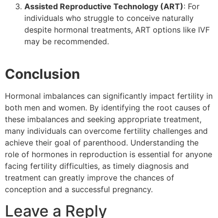
Assisted Reproductive Technology (ART)
: For
individuals who struggle to conceive naturally
despite hormonal treatments, ART options like IVF
may be recommended.
Conclusion
Hormonal imbalances can significantly impact fertility in
both men and women. By identifying the root causes of
these imbalances and seeking appropriate treatment,
many individuals can overcome fertility challenges and
achieve their goal of parenthood. Understanding the
role of hormones in reproduction is essential for anyone
facing fertility difficulties, as timely diagnosis and
treatment can greatly improve the chances of
conception and a successful pregnancy.
Leave a Reply