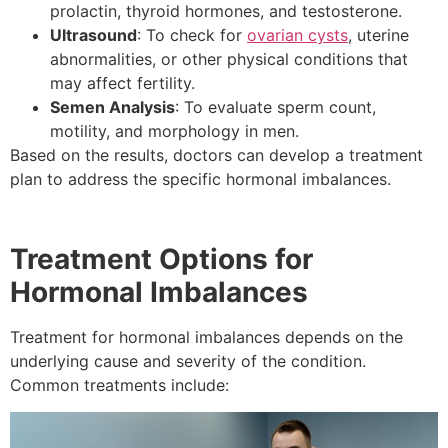
prolactin, thyroid hormones, and testosterone.
Ultrasound
: To check for
ovarian cysts
, uterine
abnormalities, or other physical conditions that
may affect fertility.
Semen Analysis
: To evaluate sperm count,
motility, and morphology in men.
Based on the results, doctors can develop a treatment
plan to address the specific hormonal imbalances.
Treatment Options for
Hormonal Imbalances
Treatment for hormonal imbalances depends on the
underlying cause and severity of the condition.
Common treatments include: