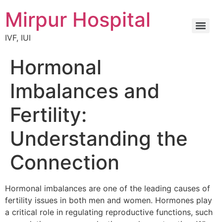
Mirpur Hospital
IVF, IUI
Hormonal
Imbalances and
Fertility:
Understanding the
Connection
Hormonal imbalances are one of the leading causes of
fertility issues in both men and women. Hormones play
a critical role in regulating reproductive functions, such