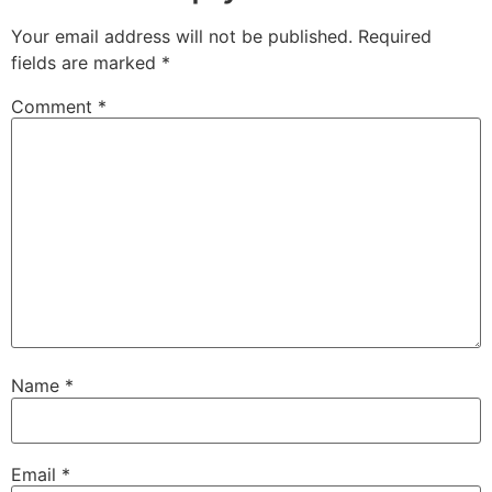
Your email address will not be published.
Required
fields are marked
*
Comment
*
Name
*
Email
*