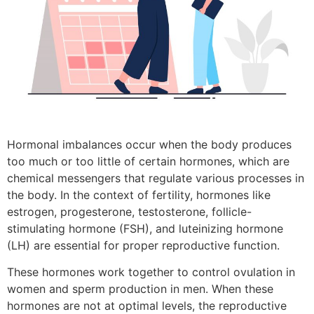
Hormonal imbalances occur when the body produces
too much or too little of certain hormones, which are
chemical messengers that regulate various processes in
the body. In the context of fertility, hormones like
estrogen, progesterone, testosterone, follicle-
stimulating hormone (FSH), and luteinizing hormone
(LH) are essential for proper reproductive function.
These hormones work together to control ovulation in
women and sperm production in men. When these
hormones are not at optimal levels, the reproductive